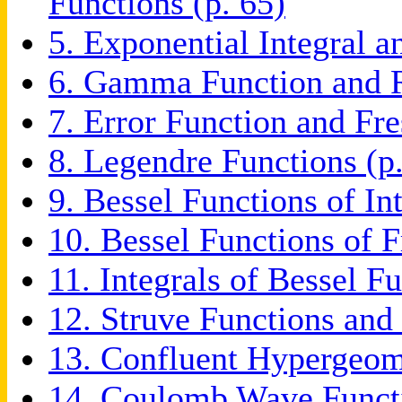
Functions (p. 65)
5. Exponential Integral a
6. Gamma Function and R
7. Error Function and Fre
8. Legendre Functions (p
9. Bessel Functions of In
10. Bessel Functions of F
11. Integrals of Bessel F
12. Struve Functions and
13. Confluent Hypergeome
14. Coulomb Wave Functi