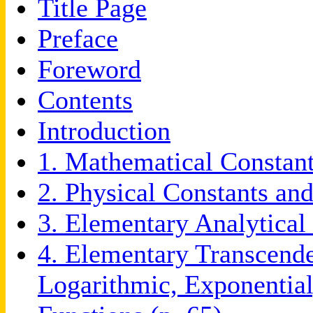
Title Page
Preface
Foreword
Contents
Introduction
1. Mathematical Constant
2. Physical Constants and
3. Elementary Analytical
4. Elementary Transcende
Logarithmic, Exponential