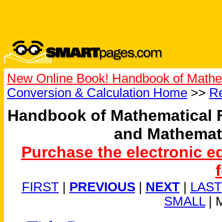
New Online Book! Handbook of Mathe
Conversion & Calculation Home
>>
Re
Handbook of Mathematical 
and Mathemat
Purchase the electronic e
FIRST
|
PREVIOUS
|
NEXT
|
LAST
SMALL
| 