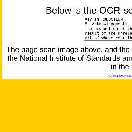
Below is the OCR-sc
The page scan image above, and the te
the National Institute of Standards an
in the
©2000 ConvertIt.com