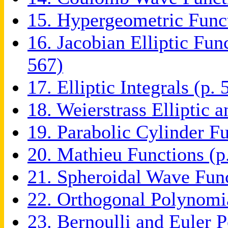
15. Hypergeometric Funct
16. Jacobian Elliptic Fun
567)
17. Elliptic Integrals (p. 
18. Weierstrass Elliptic 
19. Parabolic Cylinder Fu
20. Mathieu Functions (p
21. Spheroidal Wave Func
22. Orthogonal Polynomia
23. Bernoulli and Euler 