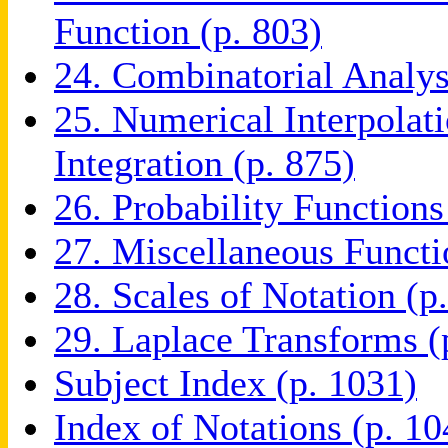
Function (p. 803)
24. Combinatorial Analys
25. Numerical Interpolati
Integration (p. 875)
26. Probability Functions
27. Miscellaneous Functi
28. Scales of Notation (p
29. Laplace Transforms (
Subject Index (p. 1031)
Index of Notations (p. 10