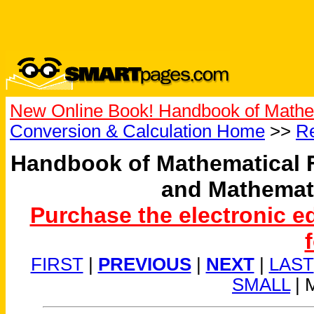
New Online Book! Handbook of Mathe
Conversion & Calculation Home
>>
Re
Handbook of Mathematical 
and Mathemat
Purchase the electronic e
FIRST
|
PREVIOUS
|
NEXT
|
LAST
SMALL
| 