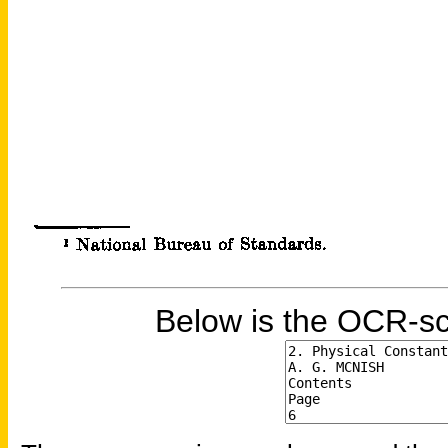
Below is the OCR-sc