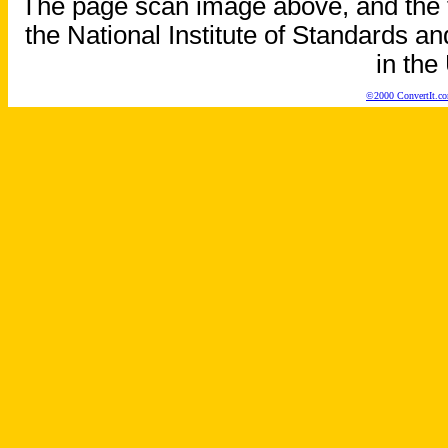
The page scan image above, and the te
the National Institute of Standards an
in the
©2000 ConvertIt.com