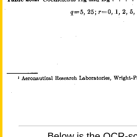
Below is the OCR-sc