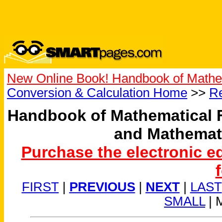
New Online Book! Handbook of Mathe
Conversion & Calculation Home
>>
Re
Handbook of Mathematical 
and Mathemat
Purchase the electronic e
FIRST
|
PREVIOUS
|
NEXT
|
LAST
SMALL
| 