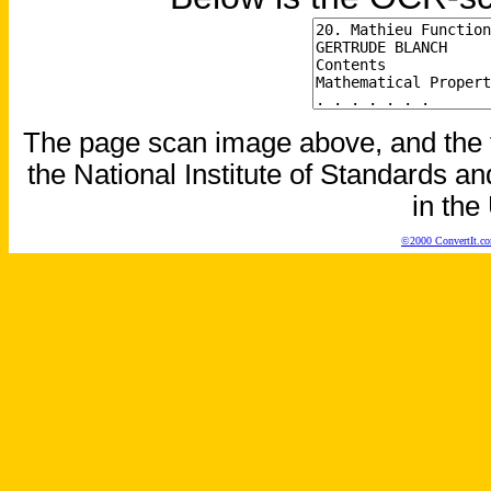
The page scan image above, and the te
the National Institute of Standards an
in the
©2000 ConvertIt.com