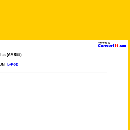
les (AMS55)
IUM |
LARGE