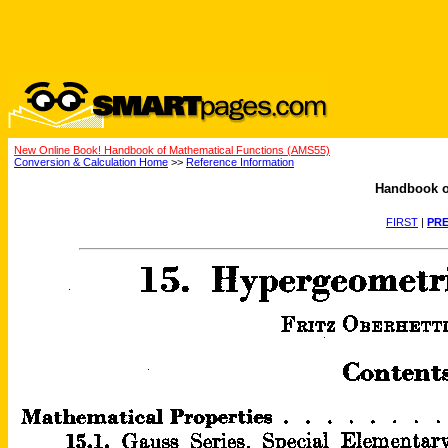
New Online Book! Handbook of Mathematical Functions (AMS55)
Conversion & Calculation Home
>>
Reference Information
Handbook o
FIRST
|
PRE