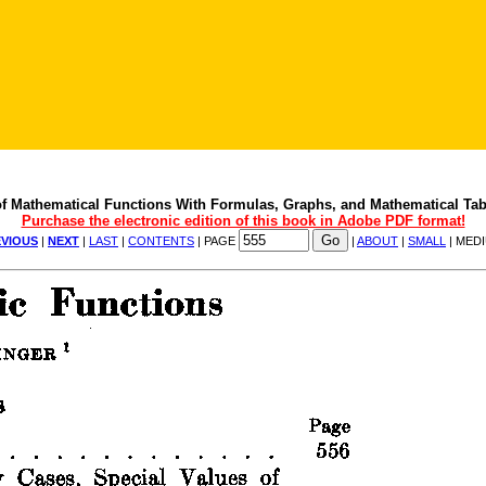
f Mathematical Functions With Formulas, Graphs, and Mathematical Tab
Purchase the electronic edition of this book in Adobe PDF format!
VIOUS
|
NEXT
|
LAST
|
CONTENTS
| PAGE
|
ABOUT
|
SMALL
| MED