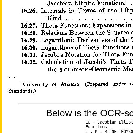
Below is the OCR-sc