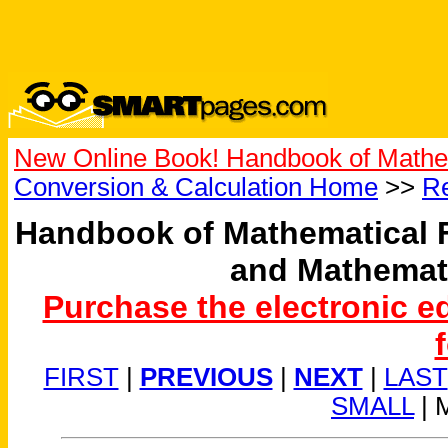
New Online Book! Handbook of Mathe
Conversion & Calculation Home
>>
Re
Handbook of Mathematical 
and Mathemat
Purchase the electronic e
FIRST
|
PREVIOUS
|
NEXT
|
LAST
SMALL
| 