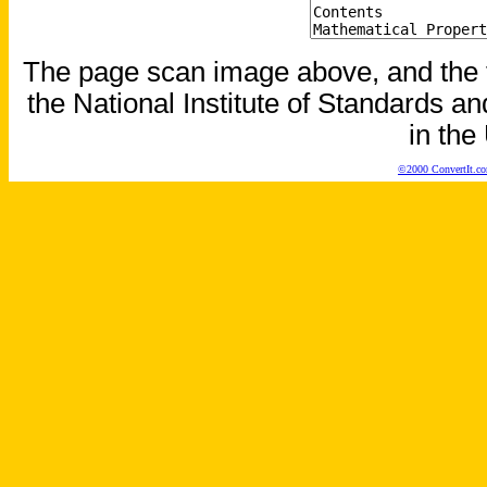
The page scan image above, and the te
the National Institute of Standards an
in the
©2000 ConvertIt.com