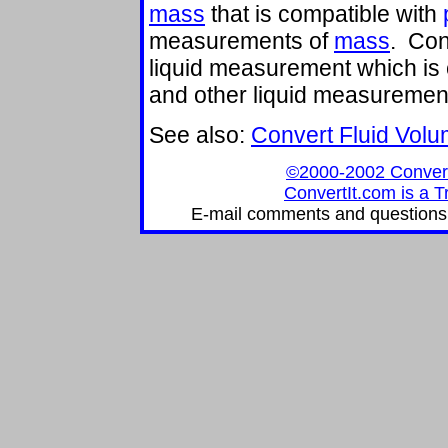
mass
that is compatible with
measurements of
mass
. Con
liquid measurement which is
and other liquid measuremen
See also:
Convert Fluid Vol
©2000-2002 ConvertIt
ConvertIt.com is a T
E-mail comments and questions