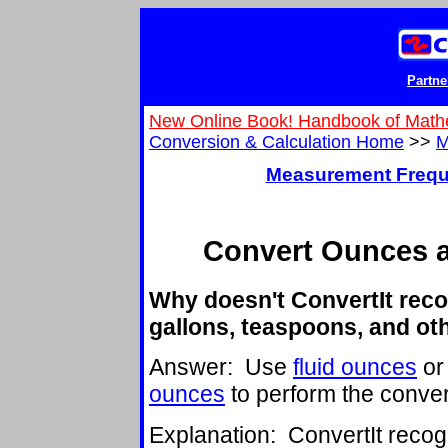
Partne
New Online Book! Handbook of Math
Conversion & Calculation Home
>>
M
Measurement Frequ
Convert Ounces 
Why doesn't ConvertIt reco
gallons, teaspoons, and ot
Answer: Use
fluid ounces
or 
ounces
to perform the conver
Explanation: ConvertIt reco