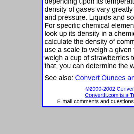
depending upon its temperat
density of gases vary greatl
and pressure. Liquids and sol
For specific chemical elemen
look up its density in a chem
calculate the density of comm
use a scale to weigh a given 
weigh a cup of strawberries t
that, you can determine the we
See also:
Convert Ounces a
©2000-2002 ConvertIt
ConvertIt.com is a T
E-mail comments and questions