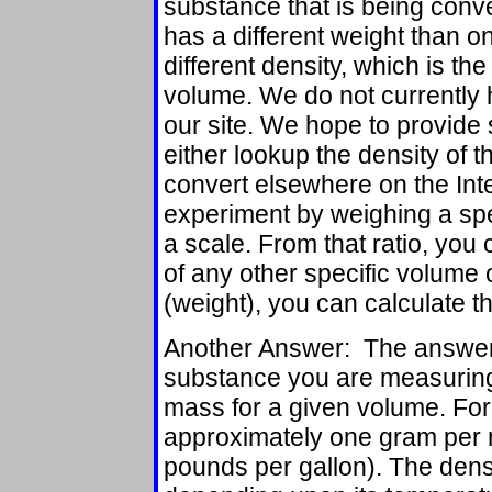
substance that is being conv
has a different weight than o
different density, which is the
volume. We do not currently 
our site. We hope to provide 
either lookup the density of t
convert elsewhere on the Int
experiment by weighing a spe
a scale. From that ratio, you
of any other specific volume 
(weight), you can calculate t
Another Answer: The answer 
substance you are measuring.
mass for a given volume. For 
approximately one gram per mi
pounds per gallon). The dens