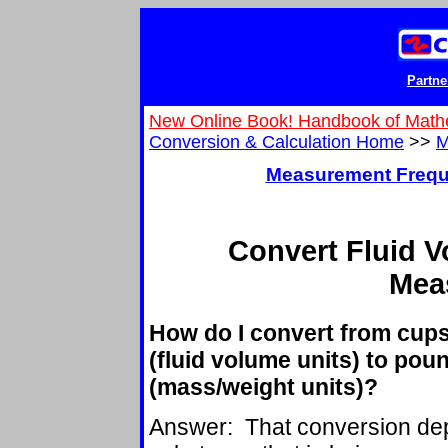
Partne
New Online Book! Handbook of Math
Conversion & Calculation Home
>>
M
Measurement Frequ
Convert Fluid 
Mea
How do I convert from cups,
(fluid volume units) to pou
(mass/weight units)?
Answer: That conversion dep