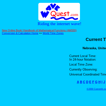
Riding the internet wave!
New Online Book! Handbook of Mathematical Functions (AMS55)
Conversion & Calculation Home
>>
World Time Zones
Current T
Nebraska, United
Current Local Time:
In 24-hour Notation:
Local Time Zone:
Currently Observing:
Universal Coordinated Tim
A
B
C
D
E
F
G
H
I
J
©2000 ConvertIt.com