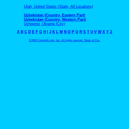
Utah, United States (State, All Locations)
Uzbekistan (Country, Eastern Part)
Uzbekistan (Country, Western Part)
Uzhgorod, Ukraine (City)
A
B
C
D
E
F
G
H
I
J
K
L
M
N
O
P
Q
R
S
T
U
V
W
X
Y
Z
©2000 ConvertIt.com, Inc. All rights reserved. Terms of Use.