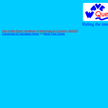
Riding the int
New Online Book! Handbook of Mathematical Functions (AMS55)
Conversion & Calculation Home
>>
World Time Zones