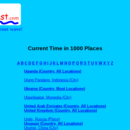
ernet wave!
Current Time in 1000 Places
A
B
C
D
E
F
G
H
I
J
K
L
M
N
O
P
Q
R
S
T
U
V
W
X
Y
Z
Uganda (Country, All Locations)
Ujung Pandang, Indonesia (City)
Ukraine (Country, Most Locations)
Ulaanbaatar, Mongolia (City)
United Arab Emirates (Country, All Locations)
United Kingdom (Country, All Locations)
Urals, Russia (Place)
Uruguay (Country, All Locations)
Urumqi, China (City)