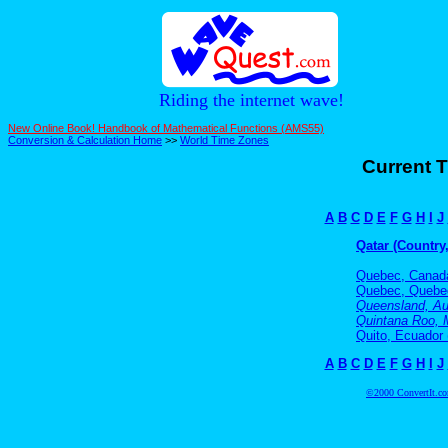
Riding the internet wave!
New Online Book! Handbook of Mathematical Functions (AMS55)
Conversion & Calculation Home
>>
World Time Zones
Current T
A
B
C
D
E
F
G
H
I
J
Qatar (Country,
Quebec, Canada
Quebec, Quebec
Queensland, Aus
Quintana Roo, M
Quito, Ecuador 
A
B
C
D
E
F
G
H
I
J
©2000 ConvertIt.com