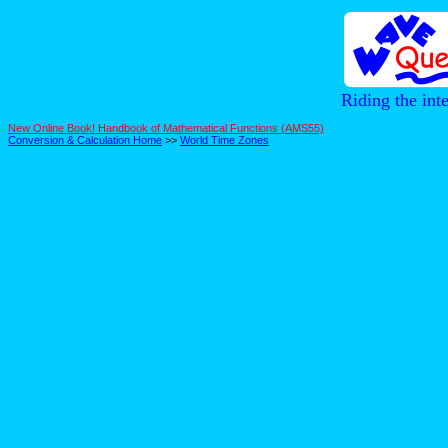
Riding the int
New Online Book! Handbook of Mathematical Functions (AMS55)
Conversion & Calculation Home
>>
World Time Zones