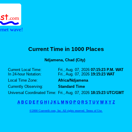
ernet wave!
Current Time in 1000 Places
Ndjamena, Chad (City)
Current Local Time:
Fri., Aug. 07, 2026
07:15:23 P.M. WAT
In 24-hour Notation:
Fri., Aug. 07, 2026
19:15:23 WAT
Local Time Zone:
Africa/Ndjamena
Currently Observing:
Standard Time
Universal Coordinated Time:
Fri., Aug. 07, 2026
18:15:23 UTC/GMT
A
B
C
D
E
F
G
H
I
J
K
L
M
N
O
P
Q
R
S
T
U
V
W
X
Y
Z
©2000 ConvertIt.com, Inc. All rights reserved. Terms of Use.