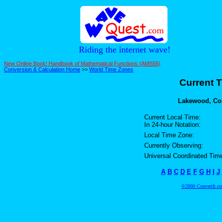
Riding the internet wave!
New Online Book! Handbook of Mathematical Functions (AMS55)
Conversion & Calculation Home
>>
World Time Zones
Current T
Lakewood, Colo
Current Local Time:
In 24-hour Notation:
Local Time Zone:
Currently Observing:
Universal Coordinated Tim
A
B
C
D
E
F
G
H
I
J
©2000 ConvertIt.com