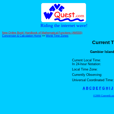
Riding the internet wave!
New Online Book! Handbook of Mathematical Functions (AMS55)
Conversion & Calculation Home
>>
World Time Zones
Current T
Gambier Island
Current Local Time:
In 24-hour Notation:
Local Time Zone:
Currently Observing:
Universal Coordinated Time:
A
B
C
D
E
F
G
H
I
J
©2000 ConvertIt.com