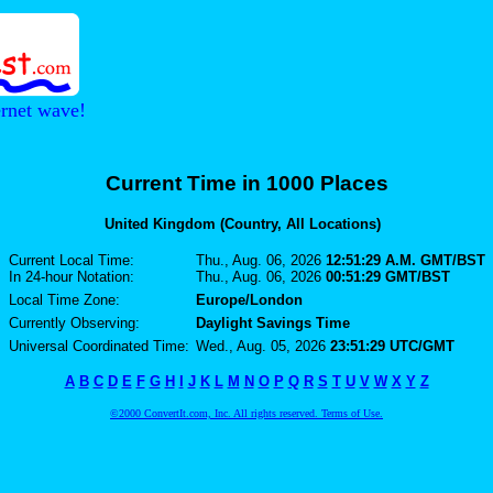
ernet wave!
Current Time in 1000 Places
United Kingdom (Country, All Locations)
Current Local Time:
Thu., Aug. 06, 2026
12:51:29 A.M. GMT/BST
In 24-hour Notation:
Thu., Aug. 06, 2026
00:51:29 GMT/BST
Local Time Zone:
Europe/London
Currently Observing:
Daylight Savings Time
Universal Coordinated Time:
Wed., Aug. 05, 2026
23:51:29 UTC/GMT
A
B
C
D
E
F
G
H
I
J
K
L
M
N
O
P
Q
R
S
T
U
V
W
X
Y
Z
©2000 ConvertIt.com, Inc. All rights reserved. Terms of Use.