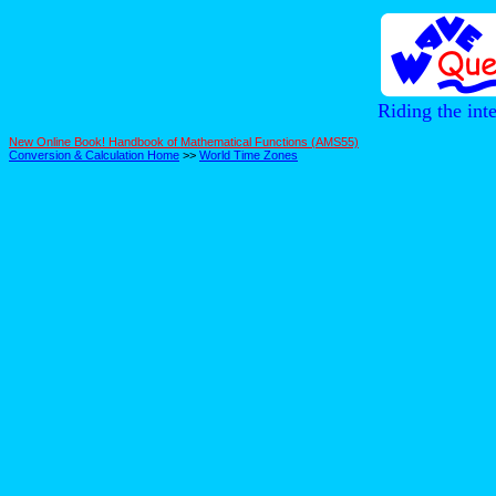
Riding the int
New Online Book! Handbook of Mathematical Functions (AMS55)
Conversion & Calculation Home
>>
World Time Zones