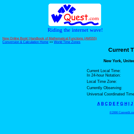
Riding the internet wave!
New Online Book! Handbook of Mathematical Functions (AMS55)
Conversion & Calculation Home
>>
World Time Zones
Current T
New York, United
Current Local Time:
In 24-hour Notation:
Local Time Zone:
Currently Observing:
Universal Coordinated Time
A
B
C
D
E
F
G
H
I
J
©2000 ConvertIt.com