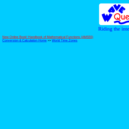
Riding the int
New Online Book! Handbook of Mathematical Functions (AMS55)
Conversion & Calculation Home
>>
World Time Zones