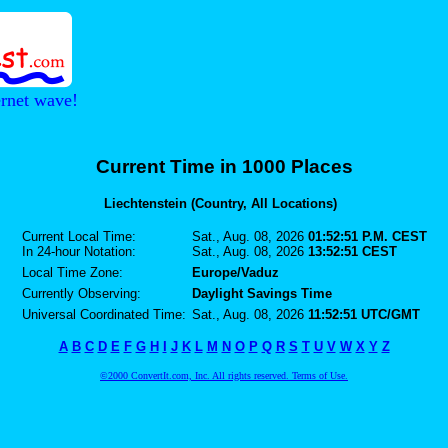
ernet wave!
Current Time in 1000 Places
Liechtenstein (Country, All Locations)
Current Local Time:
Sat., Aug. 08, 2026
01:52:51 P.M. CEST
In 24-hour Notation:
Sat., Aug. 08, 2026
13:52:51 CEST
Local Time Zone:
Europe/Vaduz
Currently Observing:
Daylight Savings Time
Universal Coordinated Time:
Sat., Aug. 08, 2026
11:52:51 UTC/GMT
A
B
C
D
E
F
G
H
I
J
K
L
M
N
O
P
Q
R
S
T
U
V
W
X
Y
Z
©2000 ConvertIt.com, Inc. All rights reserved. Terms of Use.