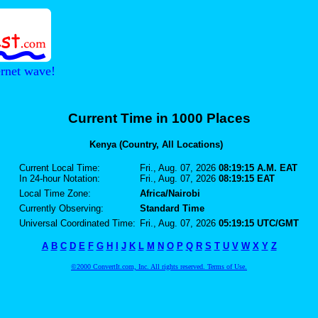
ernet wave!
Current Time in 1000 Places
Kenya (Country, All Locations)
Current Local Time:
Fri., Aug. 07, 2026
08:19:15 A.M. EAT
In 24-hour Notation:
Fri., Aug. 07, 2026
08:19:15 EAT
Local Time Zone:
Africa/Nairobi
Currently Observing:
Standard Time
Universal Coordinated Time:
Fri., Aug. 07, 2026
05:19:15 UTC/GMT
A
B
C
D
E
F
G
H
I
J
K
L
M
N
O
P
Q
R
S
T
U
V
W
X
Y
Z
©2000 ConvertIt.com, Inc. All rights reserved. Terms of Use.