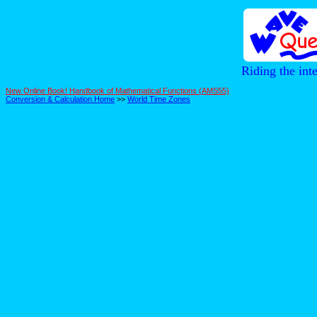
Riding the int
New Online Book! Handbook of Mathematical Functions (AMS55)
Conversion & Calculation Home
>>
World Time Zones