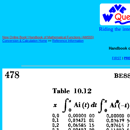
Riding the int
New Online Book! Handbook of Mathematical Functions (AMS55)
Conversion & Calculation Home
>>
Reference Information
Handbook o
FIRST
|
PRE