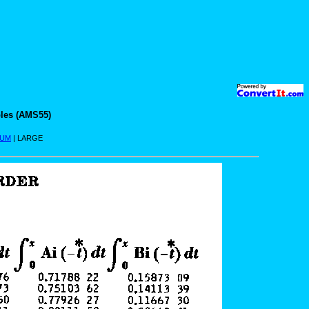
les (AMS55)
IUM
| LARGE