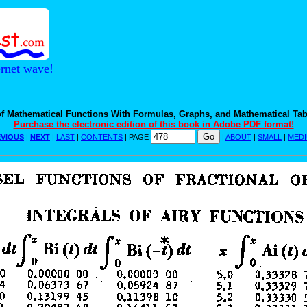
ernet wave!
f Mathematical Functions With Formulas, Graphs, and Mathematical Tab
Purchase the electronic edition of this book in Adobe PDF format!
VIOUS
|
NEXT
|
LAST
|
CONTENTS
| PAGE
|
ABOUT
|
SMALL
|
MED