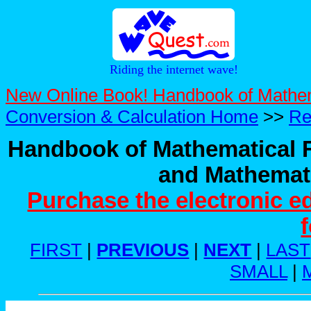
Riding the internet wave!
New Online Book! Handbook of Mathe
Conversion & Calculation Home
>>
Re
Handbook of Mathematical F
and Mathemati
Purchase the electronic e
FIRST
|
PREVIOUS
|
NEXT
|
LAST
SMALL
|