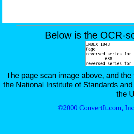
Below is the OCR-sc
The page scan image above, and the te
the National Institute of Standards and
the U
©2000 ConvertIt.com, Inc.