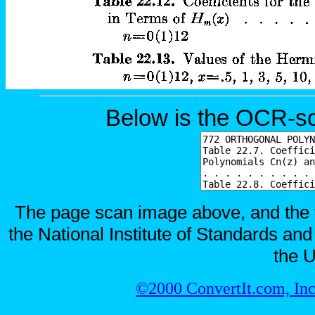
Below is the OCR-sc
The page scan image above, and the te
the National Institute of Standards and
the U
©2000 ConvertIt.com, Inc.