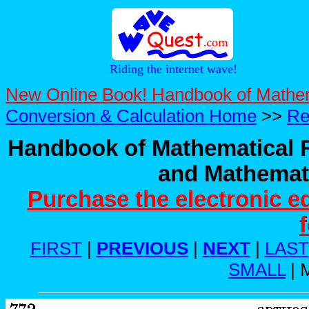
Riding the internet wave!
New Online Book! Handbook of Mathe
Conversion & Calculation Home
>>
Re
Handbook of Mathematical F
and Mathemati
Purchase the electronic e
FIRST
|
PREVIOUS
|
NEXT
|
LAST
SMALL
| 