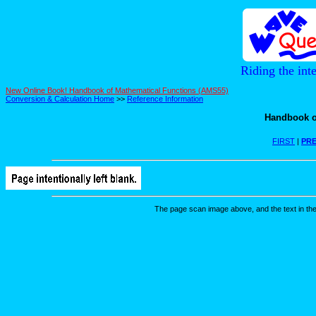
Riding the int
New Online Book! Handbook of Mathematical Functions (AMS55)
Conversion & Calculation Home
>>
Reference Information
Handbook o
FIRST
|
PRE
The page scan image above, and the text in the t