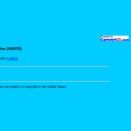
les (AMS55)
IUM |
LARGE
re not subject to copyright in the United States.