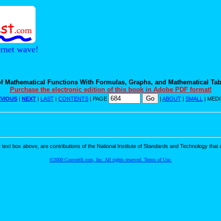
ernet wave!
f Mathematical Functions With Formulas, Graphs, and Mathematical Tab
Purchase the electronic edition of this book in Adobe PDF format!
VIOUS
|
NEXT
|
LAST
|
CONTENTS
| PAGE
|
ABOUT
|
SMALL
| MED
ext box above, are contributions of the National Institute of Standards and Technology that a
©2000 ConvertIt.com, Inc. All rights reserved. Terms of Use.