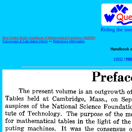
Riding the int
New Online Book! Handbook of Mathematical Functions (AMS55)
Conversion & Calculation Home
>>
Reference Information
Handbook o
FIRST
|
PRE