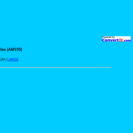
les (AMS55)
IUM |
LARGE