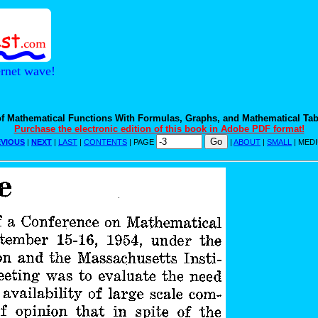
ernet wave!
f Mathematical Functions With Formulas, Graphs, and Mathematical Tab
Purchase the electronic edition of this book in Adobe PDF format!
VIOUS
|
NEXT
|
LAST
|
CONTENTS
| PAGE
|
ABOUT
|
SMALL
| MED