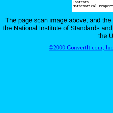
The page scan image above, and the te
the National Institute of Standards and
the U
©2000 ConvertIt.com, Inc.