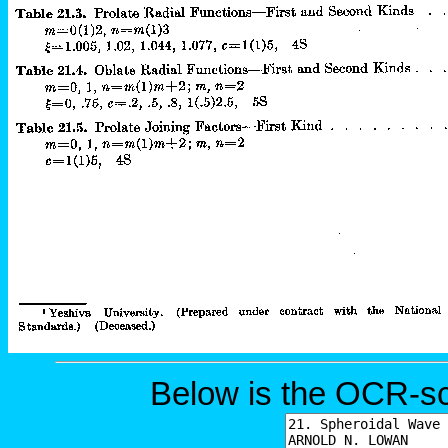
Below is the OCR-sc