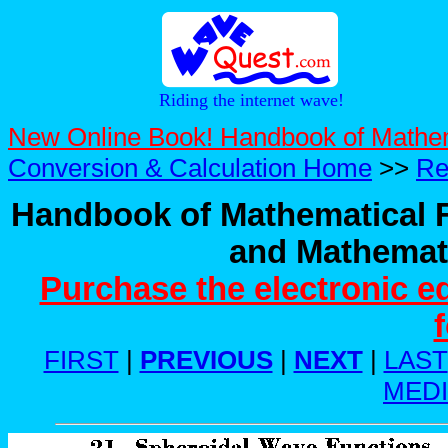
Riding the internet wave!
New Online Book! Handbook of Mathe
Conversion & Calculation Home
>>
Re
Handbook of Mathematical F
and Mathemati
Purchase the electronic e
FIRST
|
PREVIOUS
|
NEXT
|
LAST
MED