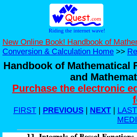
Riding the internet wave!
New Online Book! Handbook of Mathe
Conversion & Calculation Home
>>
Re
Handbook of Mathematical F
and Mathemati
Purchase the electronic e
FIRST
|
PREVIOUS
|
NEXT
|
LAST
MED