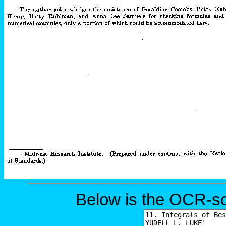
Below is the OCR-sc