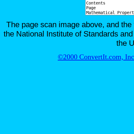
The page scan image above, and the te
the National Institute of Standards and
the U
©2000 ConvertIt.com, Inc.