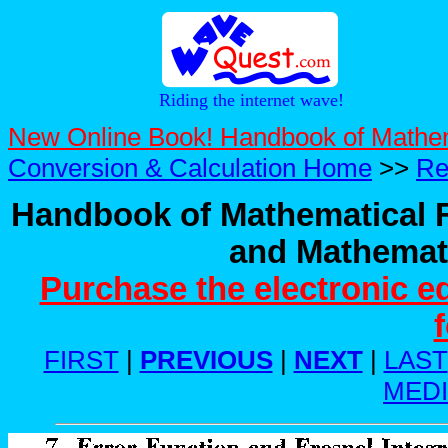
Riding the internet wave!
New Online Book! Handbook of Mathe
Conversion & Calculation Home
>>
Re
Handbook of Mathematical F
and Mathemati
Purchase the electronic e
FIRST
|
PREVIOUS
|
NEXT
|
LAST
MED