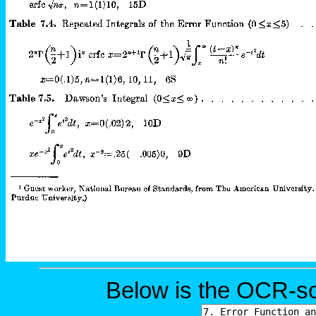
Below is the OCR-sc