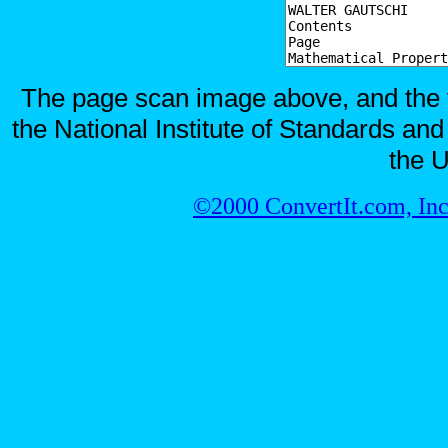
The page scan image above, and the te
the National Institute of Standards and
the U
©2000 ConvertIt.com, Inc.