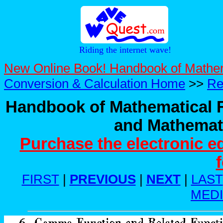
Riding the internet wave!
New Online Book! Handbook of Mathe
Conversion & Calculation Home
>>
Re
Handbook of Mathematical F
and Mathemati
Purchase the electronic e
FIRST
|
PREVIOUS
|
NEXT
|
LAST
MED