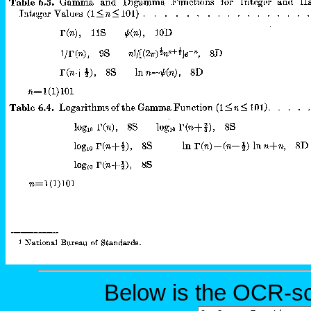
Below is the OCR-sc