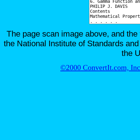
The page scan image above, and the te
the National Institute of Standards and
the U
©2000 ConvertIt.com, Inc.