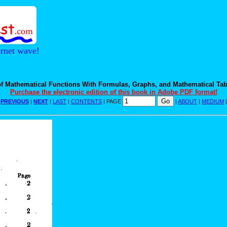
ernet wave!
f Mathematical Functions With Formulas, Graphs, and Mathematical Tab
Purchase the electronic edition of this book in Adobe PDF format!
|
PREVIOUS
|
NEXT
|
LAST
|
CONTENTS
| PAGE
|
ABOUT
|
MEDIUM