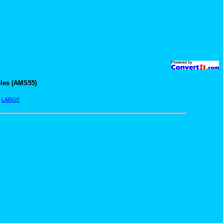
les (AMS55)
|
LARGE