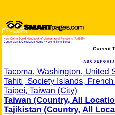
New Online Book! Handbook of Mathematical Functions (AMS55)
Conversion & Calculation Home
>>
World Time Zones
Current T
A
B
C
D
E
F
G
H
I
J
Tacoma, Washington, United St
Tahiti, Society Islands, Frenc
Taipei, Taiwan (City)
Taiwan (Country, All Locati
Tajikistan (Country, All Loca