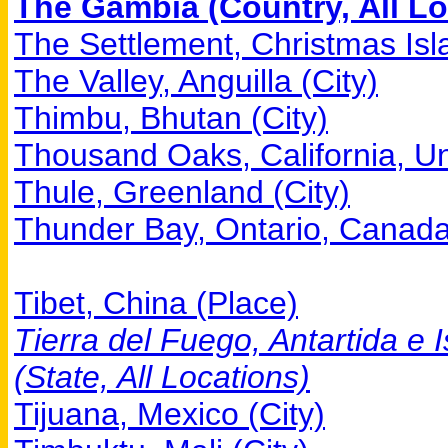
The Gambia (Country, All Lo
The Settlement, Christmas Isla
The Valley, Anguilla (City)
Thimbu, Bhutan (City)
Thousand Oaks, California, Uni
Thule, Greenland (City)
Thunder Bay, Ontario, Canada
Tibet, China (Place)
Tierra del Fuego, Antartida e I
(State, All Locations)
Tijuana, Mexico (City)