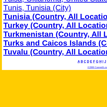
Tunis, Tunisia (City)
Tunisia (Country, All Locati
Turkey (Country, All Locatio
Turkmenistan (Country, All 
Turks and Caicos Islands (C
Tuvalu (Country, All Locatio
A
B
C
D
E
F
G
H
I
J
©2000 ConvertIt.com