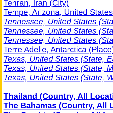
Tehran, Iran (City)
Tempe, Arizona, United States 
Tennessee, United States (Stat
Tennessee, United States (Sta
Tennessee, United States (Sta
Terre Adelie, Antarctica (Place
Texas, United States (State, E
Texas, United States (State, 
Texas, United States (State, W
Thailand (Country, All Locat
The Bahamas (Country, All 