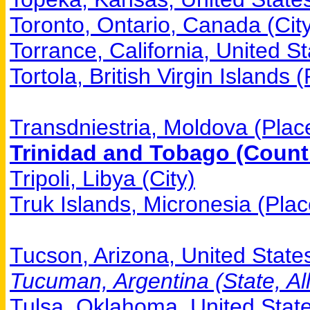
Toronto, Ontario, Canada (Cit
Torrance, California, United St
Tortola, British Virgin Islands 
Transdniestria, Moldova (Plac
Trinidad and Tobago (Countr
Tripoli, Libya (City)
Truk Islands, Micronesia (Plac
Tucson, Arizona, United States
Tucuman, Argentina (State, All
Tulsa, Oklahoma, United State