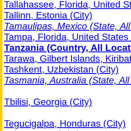
Tallahassee, Florida, United St
Tallinn, Estonia (City)
Tamaulipas, Mexico (State, All
Tampa, Florida, United States 
Tanzania (Country, All Locat
Tarawa, Gilbert Islands, Kiribat
Tashkent, Uzbekistan (City)
Tasmania, Australia (State, All
Tbilisi, Georgia (City)
Tegucigalpa, Honduras (City)