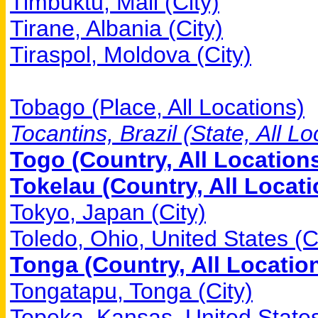
Timbuktu, Mali (City)
Tirane, Albania (City)
Tiraspol, Moldova (City)
Tobago (Place, All Locations)
Tocantins, Brazil (State, All Lo
Togo (Country, All Location
Tokelau (Country, All Locati
Tokyo, Japan (City)
Toledo, Ohio, United States (C
Tonga (Country, All Locatio
Tongatapu, Tonga (City)
Topeka, Kansas, United States