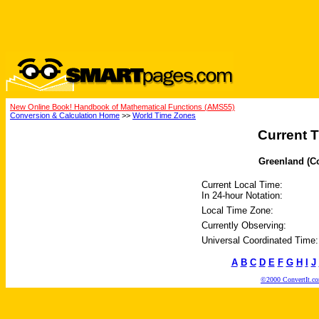
New Online Book! Handbook of Mathematical Functions (AMS55)
Conversion & Calculation Home
>>
World Time Zones
Current T
Greenland (Co
Current Local Time:
In 24-hour Notation:
Local Time Zone:
Currently Observing:
Universal Coordinated Time:
A
B
C
D
E
F
G
H
I
J
©2000 ConvertIt.com