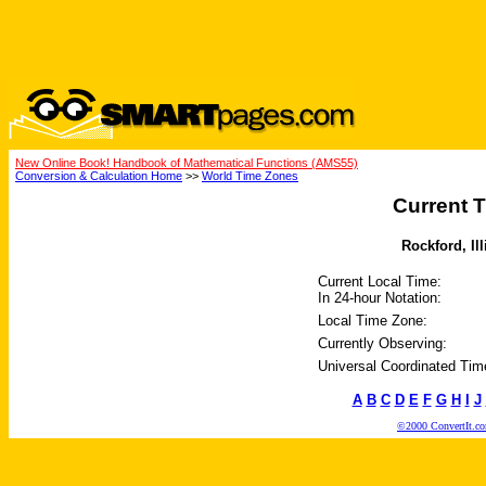
New Online Book! Handbook of Mathematical Functions (AMS55)
Conversion & Calculation Home
>>
World Time Zones
Current T
Rockford, Ill
Current Local Time:
In 24-hour Notation:
Local Time Zone:
Currently Observing:
Universal Coordinated Tim
A
B
C
D
E
F
G
H
I
J
©2000 ConvertIt.com