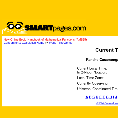
New Online Book! Handbook of Mathematical Functions (AMS55)
Conversion & Calculation Home
>>
World Time Zones
Current T
Rancho Cucamonga, C
Current Local Time:
In 24-hour Notation:
Local Time Zone:
Currently Observing:
Universal Coordinated Tim
A
B
C
D
E
F
G
H
I
J
©2000 ConvertIt.com