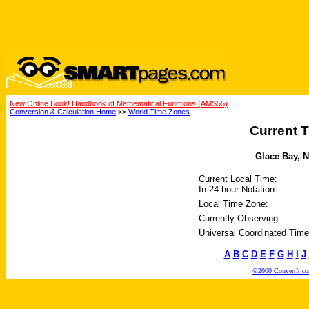
New Online Book! Handbook of Mathematical Functions (AMS55)
Conversion & Calculation Home
>>
World Time Zones
Current T
Glace Bay, N
Current Local Time:
In 24-hour Notation:
Local Time Zone:
Currently Observing:
Universal Coordinated Time
A
B
C
D
E
F
G
H
I
J
©2000 ConvertIt.com