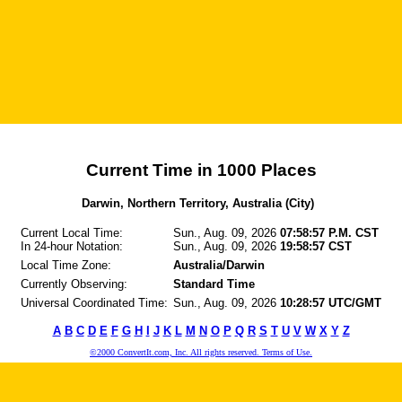
Current Time in 1000 Places
Darwin, Northern Territory, Australia (City)
Current Local Time:
Sun., Aug. 09, 2026
07:58:57 P.M. CST
In 24-hour Notation:
Sun., Aug. 09, 2026
19:58:57 CST
Local Time Zone:
Australia/Darwin
Currently Observing:
Standard Time
Universal Coordinated Time:
Sun., Aug. 09, 2026
10:28:57 UTC/GMT
A
B
C
D
E
F
G
H
I
J
K
L
M
N
O
P
Q
R
S
T
U
V
W
X
Y
Z
©2000 ConvertIt.com, Inc. All rights reserved. Terms of Use.