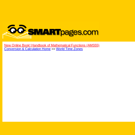
New Online Book! Handbook of Mathematical Functions (AMS55)
Conversion & Calculation Home
>>
World Time Zones