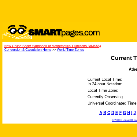
New Online Book! Handbook of Mathematical Functions (AMS55)
Conversion & Calculation Home
>>
World Time Zones
Current T
Athe
Current Local Time:
In 24-hour Notation:
Local Time Zone:
Currently Observing:
Universal Coordinated Time
A
B
C
D
E
F
G
H
I
J
©2000 ConvertIt.com