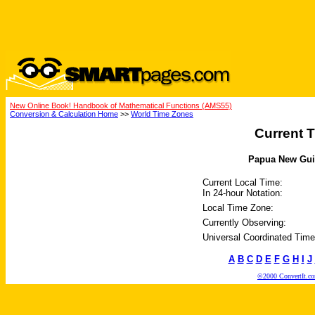
New Online Book! Handbook of Mathematical Functions (AMS55)
Conversion & Calculation Home
>>
World Time Zones
Current T
Papua New Guin
Current Local Time:
In 24-hour Notation:
Local Time Zone:
Currently Observing:
Universal Coordinated Time
A
B
C
D
E
F
G
H
I
J
©2000 ConvertIt.com