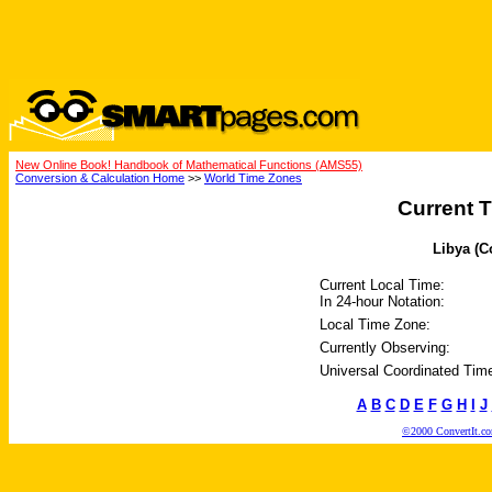
New Online Book! Handbook of Mathematical Functions (AMS55)
Conversion & Calculation Home
>>
World Time Zones
Current T
Libya (C
Current Local Time:
In 24-hour Notation:
Local Time Zone:
Currently Observing:
Universal Coordinated Tim
A
B
C
D
E
F
G
H
I
J
©2000 ConvertIt.com