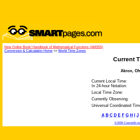
New Online Book! Handbook of Mathematical Functions (AMS55)
Conversion & Calculation Home
>>
World Time Zones
Current T
Akron, Ohi
Current Local Time:
In 24-hour Notation:
Local Time Zone:
Currently Observing:
Universal Coordinated Tim
A
B
C
D
E
F
G
H
I
J
©2000 ConvertIt.com