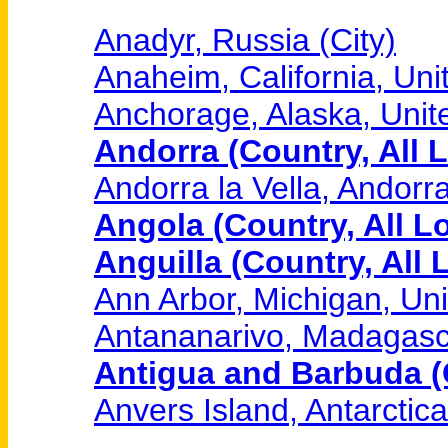
Anadyr, Russia (City)
Anaheim, California, Unit
Anchorage, Alaska, Unite
Andorra (Country, All 
Andorra la Vella, Andorra
Angola (Country, All L
Anguilla (Country, All 
Ann Arbor, Michigan, Uni
Antananarivo, Madagasca
Antigua and Barbuda (C
Anvers Island, Antarctica