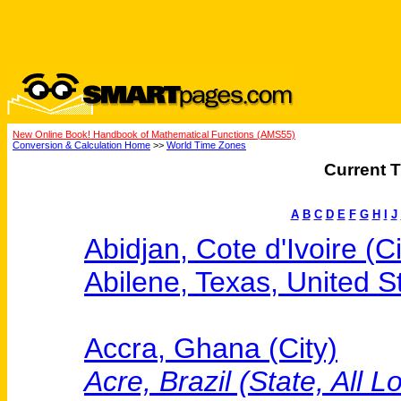
New Online Book! Handbook of Mathematical Functions (AMS55)
Conversion & Calculation Home
>>
World Time Zones
Current T
A
B
C
D
E
F
G
H
I
J
Abidjan, Cote d'Ivoire (Ci
Abilene, Texas, United St
Accra, Ghana (City)
Acre, Brazil (State, All L