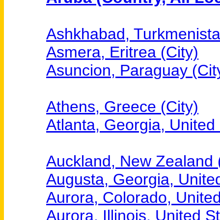
Ashkhabad, Turkmenistan
Asmera, Eritrea (City)
Asuncion, Paraguay (Cit
Athens, Greece (City)
Atlanta, Georgia, United 
Auckland, New Zealand (
Augusta, Georgia, United
Aurora, Colorado, United
Aurora, Illinois, United S