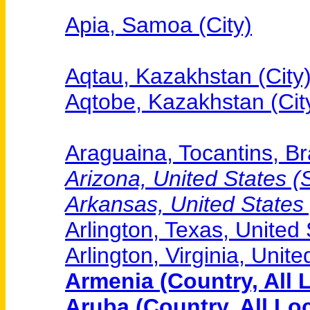
Apia, Samoa (City)
Aqtau, Kazakhstan (City
Aqtobe, Kazakhstan (Cit
Araguaina, Tocantins, Bra
Arizona, United States (S
Arkansas, United States (
Arlington, Texas, United 
Arlington, Virginia, Unite
Armenia (Country, All 
Aruba (Country, All Lo