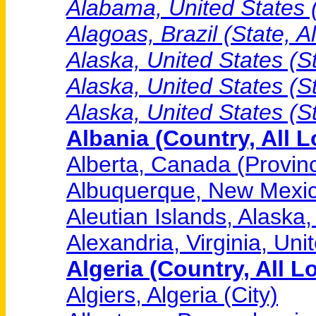
Alabama, United States (
Alagoas, Brazil (State, A
Alaska, United States (St
Alaska, United States (S
Alaska, United States (S
Albania (Country, All L
Alberta, Canada (Provinc
Albuquerque, New Mexico
Aleutian Islands, Alaska,
Alexandria, Virginia, Uni
Algeria (Country, All L
Algiers, Algeria (City)