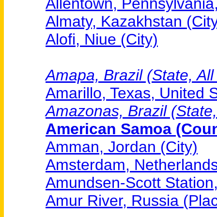
Allentown, Pennsylvania,
Almaty, Kazakhstan (City
Alofi, Niue (City)
Amapa, Brazil (State, All
Amarillo, Texas, United S
Amazonas, Brazil (State,
American Samoa (Count
Amman, Jordan (City)
Amsterdam, Netherlands 
Amundsen-Scott Station, 
Amur River, Russia (Pla