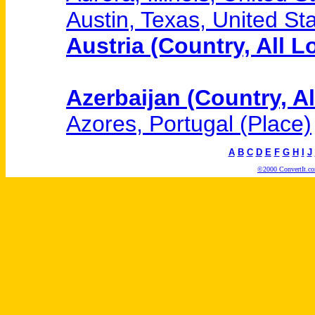
Austin, Texas, United Sta
Austria (Country, All L
Azerbaijan (Country, Al
Azores, Portugal (Place)
A
B
C
D
E
F
G
H
I
J
©2000 ConvertIt.com