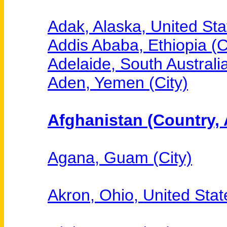
Adak, Alaska, United Sta
Addis Ababa, Ethiopia (C
Adelaide, South Australia
Aden, Yemen (City)
Afghanistan (Country, 
Agana, Guam (City)
Akron, Ohio, United State