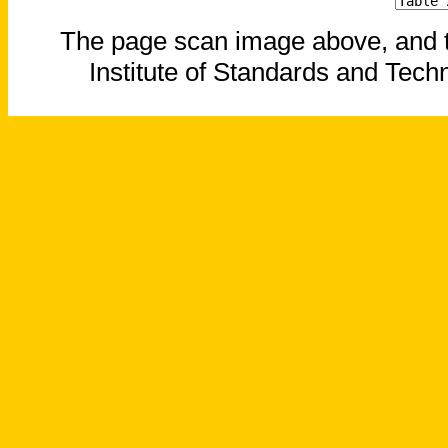
The page scan image above, and the
Institute of Standards and Techn