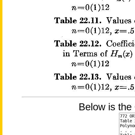
Below is the