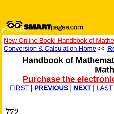
New Online Book! Handbook of Mathe
Conversion & Calculation Home
>>
Re
Handbook of Mathemati
Math
Purchase the electroni
FIRST
|
PREVIOUS
|
NEXT
|
LAST