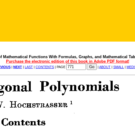
f Mathematical Functions With Formulas, Graphs, and Mathematical Tab
Purchase the electronic edition of this book in Adobe PDF format!
VIOUS
|
NEXT
|
LAST
|
CONTENTS
| PAGE
|
ABOUT
|
SMALL
|
MED