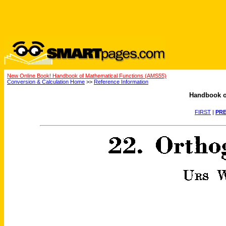
New Online Book! Handbook of Mathematical Functions (AMS55)
Conversion & Calculation Home
>>
Reference Information
Handbook o
FIRST
|
PRE