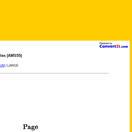
les (AMS55)
IUM
| LARGE