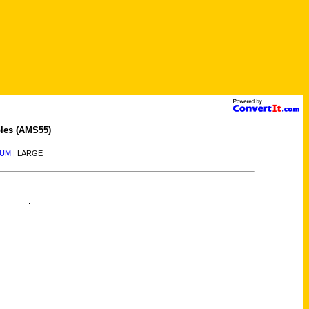
les (AMS55)
IUM
| LARGE