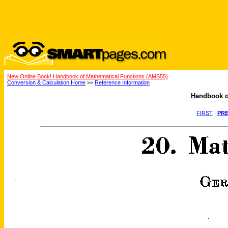
New Online Book! Handbook of Mathematical Functions (AMS55)
Conversion & Calculation Home
>>
Reference Information
Handbook o
FIRST
|
PRE