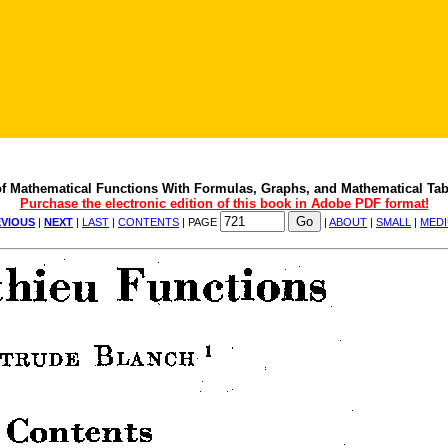
f Mathematical Functions With Formulas, Graphs, and Mathematical Tab
Purchase the electronic edition of this book in Adobe PDF format!
VIOUS
|
NEXT
|
LAST
|
CONTENTS
| PAGE
|
ABOUT
|
SMALL
|
MED