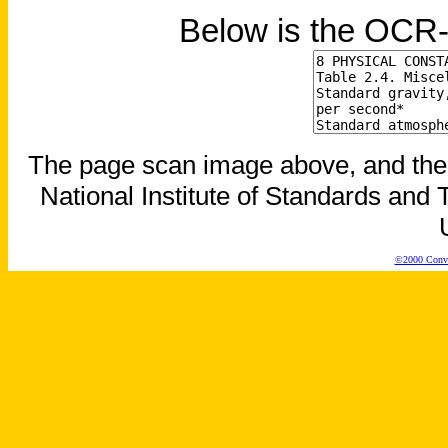
Below is the OCR-
The page scan image above, and the te
National Institute of Standards and T
©2000 Conver