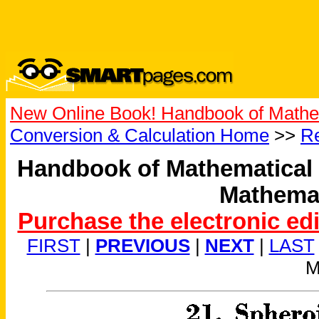
New Online Book! Handbook of Mathe
Conversion & Calculation Home
>>
Re
Handbook of Mathematical 
Mathemat
Purchase the electronic ed
FIRST
|
PREVIOUS
|
NEXT
|
LAST
M