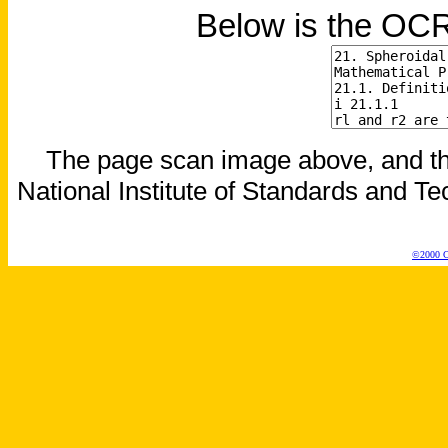
Below is the OCR
The page scan image above, and the 
National Institute of Standards and Tec
©2000 Co