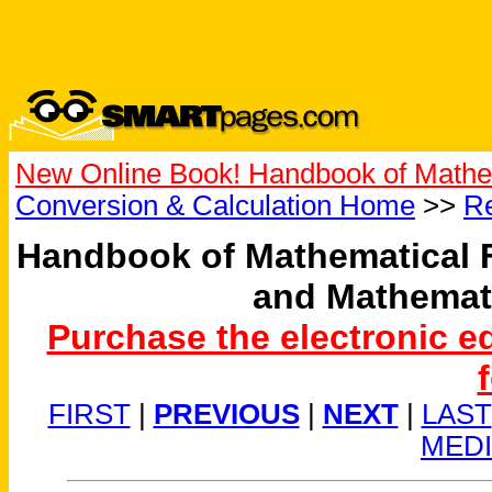
New Online Book! Handbook of Mathe
Conversion & Calculation Home
>>
Re
Handbook of Mathematical 
and Mathemat
Purchase the electronic e
FIRST
|
PREVIOUS
|
NEXT
|
LAST
MED