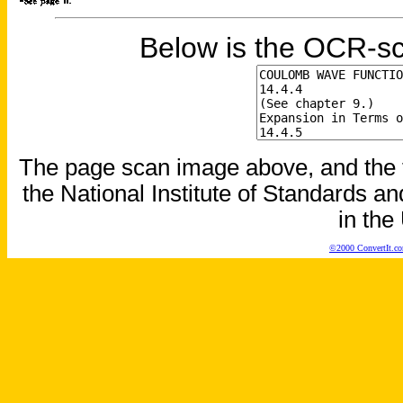
Below is the OCR-sc
The page scan image above, and the te
the National Institute of Standards an
in the
©2000 ConvertIt.com