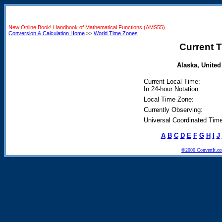
New Online Book! Handbook of Mathematical Functions (AMS55)
Conversion & Calculation Home
>>
World Time Zones
Current T
Alaska, United 
Current Local Time:
In 24-hour Notation:
Local Time Zone:
Currently Observing:
Universal Coordinated Time
A
B
C
D
E
F
G
H
I
J
©2000 ConvertIt.com