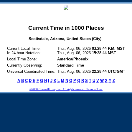
Current Time in 1000 Places
Scottsdale, Arizona, United States (City)
Current Local Time:
Thu., Aug. 06, 2026
03:28:44 P.M. MST
In 24-hour Notation:
Thu., Aug. 06, 2026
15:28:44 MST
Local Time Zone:
America/Phoenix
Currently Observing:
Standard Time
Universal Coordinated Time:
Thu., Aug. 06, 2026
22:28:44 UTC/GMT
A
B
C
D
E
F
G
H
I
J
K
L
M
N
O
P
Q
R
S
T
U
V
W
X
Y
Z
©2000 ConvertIt.com, Inc. All rights reserved. Terms of Use.