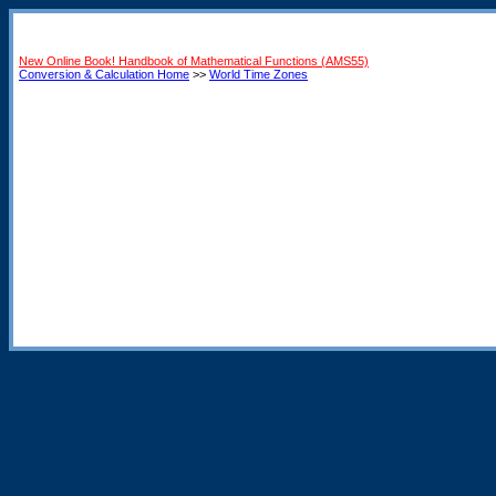
New Online Book! Handbook of Mathematical Functions (AMS55)
Conversion & Calculation Home
>>
World Time Zones