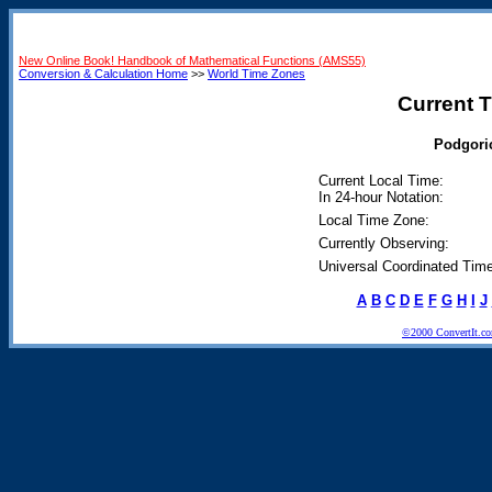
New Online Book! Handbook of Mathematical Functions (AMS55)
Conversion & Calculation Home
>>
World Time Zones
Current T
Podgoric
Current Local Time:
In 24-hour Notation:
Local Time Zone:
Currently Observing:
Universal Coordinated Time
A
B
C
D
E
F
G
H
I
J
©2000 ConvertIt.com