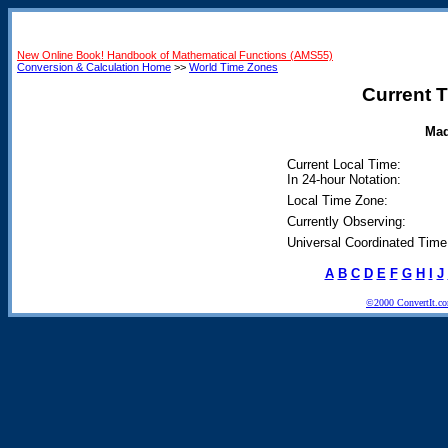
New Online Book! Handbook of Mathematical Functions (AMS55)
Conversion & Calculation Home
>>
World Time Zones
Current T
Mad
Current Local Time:
In 24-hour Notation:
Local Time Zone:
Currently Observing:
Universal Coordinated Time
A
B
C
D
E
F
G
H
I
J
©2000 ConvertIt.com