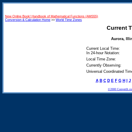
New Online Book! Handbook of Mathematical Functions (AMS55)
Conversion & Calculation Home
>>
World Time Zones
Current T
Aurora, Illi
Current Local Time:
In 24-hour Notation:
Local Time Zone:
Currently Observing:
Universal Coordinated Tim
A
B
C
D
E
F
G
H
I
J
©2000 ConvertIt.com