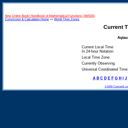
New Online Book! Handbook of Mathematical Functions (AMS55)
Conversion & Calculation Home
>>
World Time Zones
Current T
Aqtau
Current Local Time:
In 24-hour Notation:
Local Time Zone:
Currently Observing:
Universal Coordinated Time
A
B
C
D
E
F
G
H
I
J
©2000 ConvertIt.com